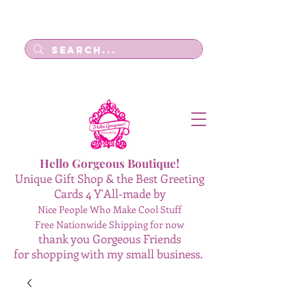
Log In
Hello Gorgeous Boutique!
Unique Gift Shop & the Best Greeting
Cards 4 Y'All-made by
Nice People Who Make Cool Stuff
Free Nationwide Shipping for now
thank you Gorgeous Friends
for shopping with my small business.