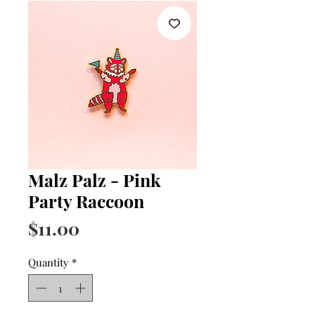
Malz Palz - Pink
Party Raccoon
Price
$11.00
Quantity
*