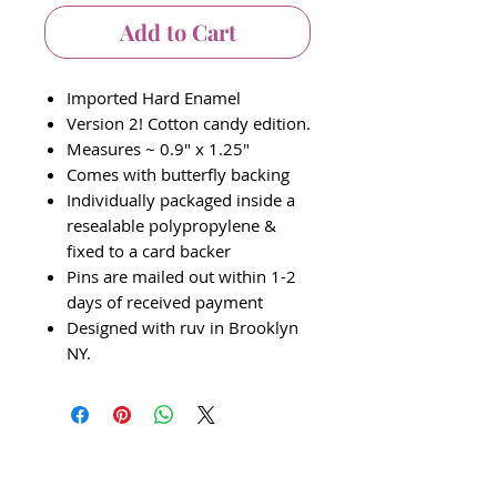
Add to Cart
Imported Hard Enamel
Version 2! Cotton candy edition.
Measures ~ 0.9" x 1.25"
Comes with butterfly backing
Individually packaged inside a
resealable polypropylene &
fixed to a card backer
Pins are mailed out within 1-2
days of received payment
Designed with ruv in Brooklyn
NY.