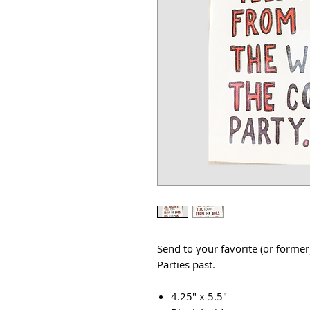
Send to your favorite (or former
Parties past.
4.25" x 5.5"