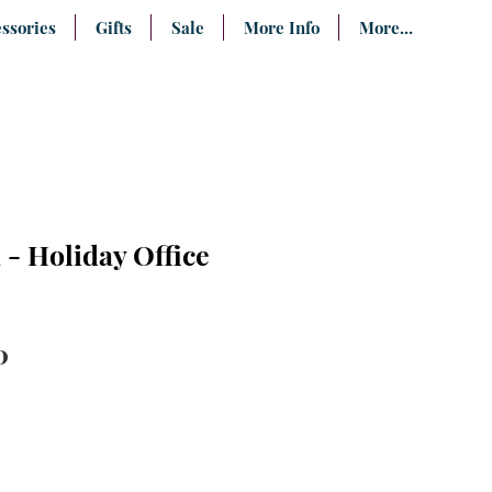
ssories
Gifts
Sale
More Info
More...
- Holiday Office
lar
Sale
0
e
Price