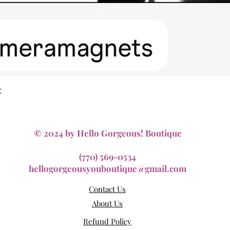
Quick View
t
© 2024 by Hello Gorgeous! Boutique
(770) 569-0534
hellogorgeousyouboutique@gmail.com
Contact Us
About Us
Refund Policy