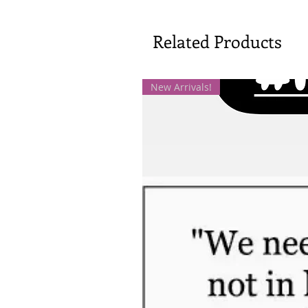
Related Products
New Arrivals!