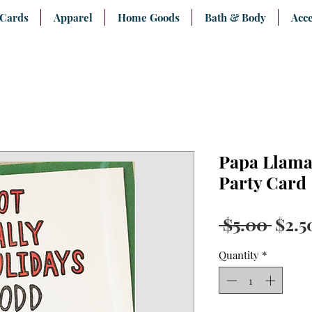
 Cards
Apparel
Home Goods
Bath & Body
Acce
Papa Llama 
Party Card
Regu
 $5.00 
$2.5
Pric
Quantity
*