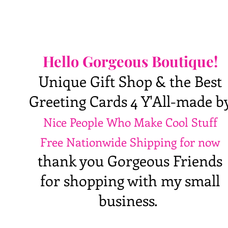
Hello Gorgeous Boutique!
Unique Gift Shop & the Best
Greeting Cards 4 Y'All-made b
Nice People Who Make Cool Stuff
Free Nationwide Shipping for now
thank you Gorgeous Friends
for shopping with my small
business.