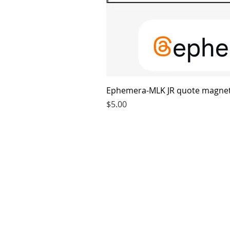
Ephemera-MLK JR quote magne
Price
$5.00