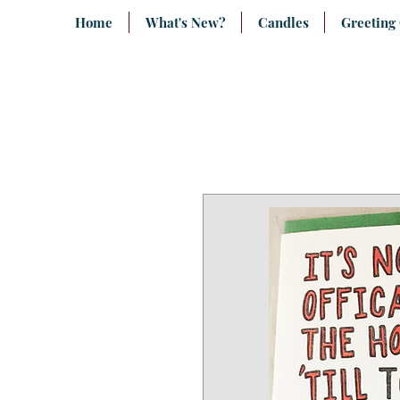
Home
What's New?
Candles
Greeting