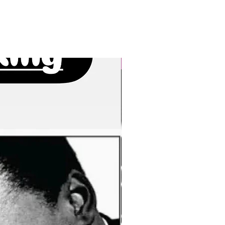
New Arrivals!