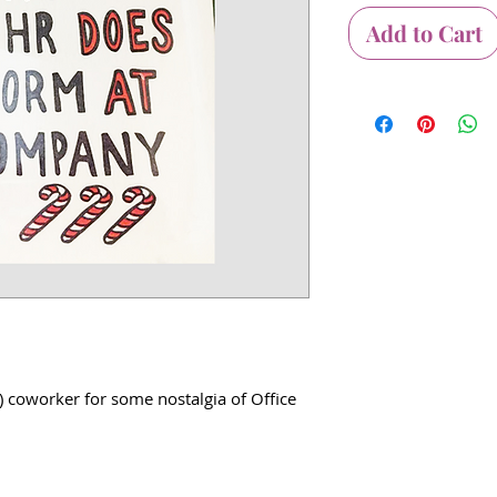
Add to Cart
) coworker for some nostalgia of Office