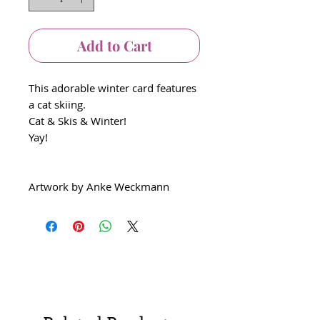
Add to Cart
This adorable winter card features
a cat skiing.
Cat & Skis & Winter!
Yay!
Artwork by Anke Weckmann