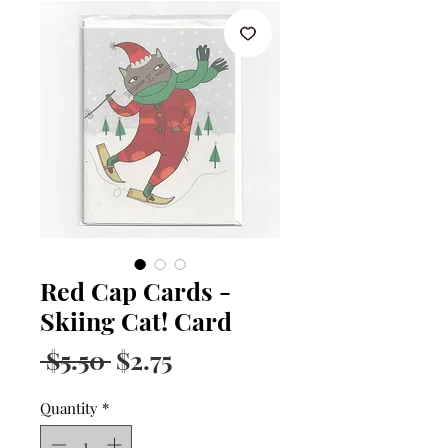
Red Cap Cards -
Skiing Cat! Card
Regular
Sale
 $5.50 
$2.75
Price
Price
Quantity
*