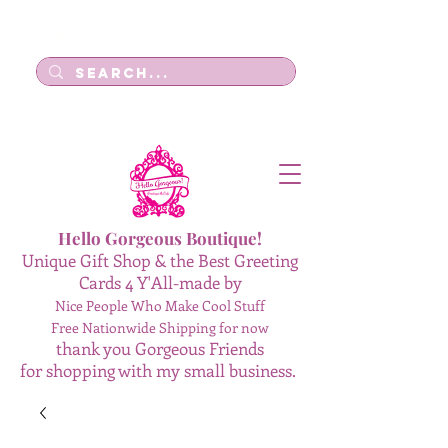
Log In
Hello Gorgeous Boutique!
Unique Gift Shop & the Best Greeting
Cards 4 Y'All-made by
Nice People Who Make Cool Stuff
Free Nationwide Shipping for now
thank you Gorgeous Friends
for shopping with my small business.