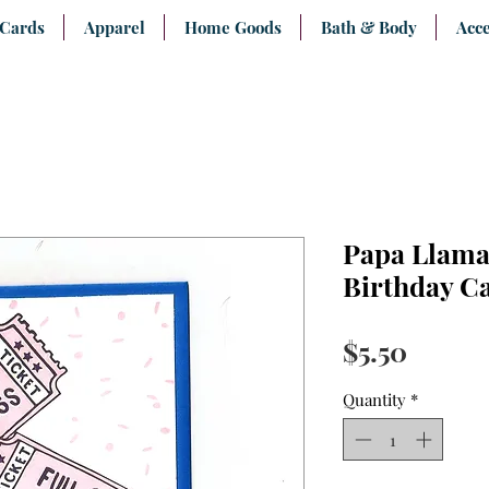
 Cards
Apparel
Home Goods
Bath & Body
Acce
Papa Llama
Birthday C
Price
$5.50
Quantity
*