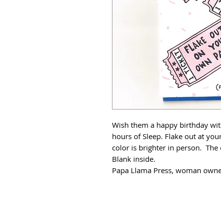
Wish them a happy birthday with
hours of Sleep. Flake out at you
color is brighter in person. The
Blank inside.
Papa Llama Press, woman owned