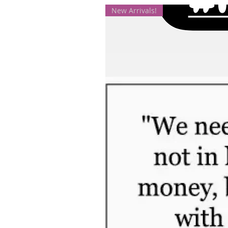
New Arrivals!