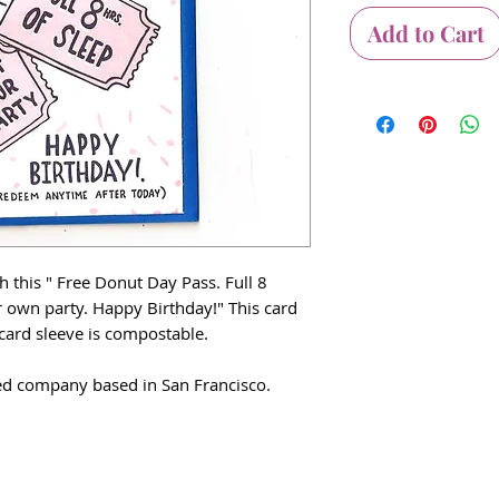
Add to Cart
 this " Free Donut Day Pass. Full 8
r own party. Happy Birthday!" This card
 card sleeve is compostable.
 company based in San Francisco.