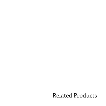
Related Products