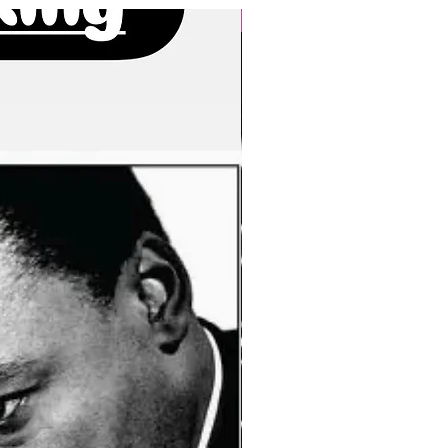
New Arrivals!