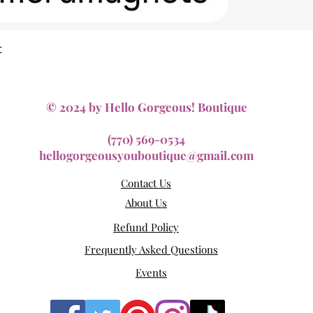
Quick View
t
© 2024 by Hello Gorgeous! Boutique
(770) 569-0534
hellogorgeousyouboutique@gmail.com
Contact Us
About Us
Refund Policy
Frequently Asked Questions
Events