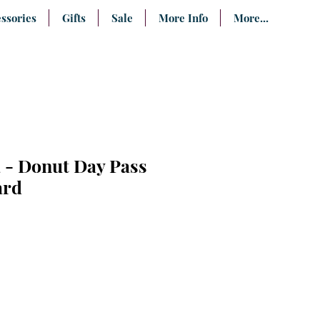
ssories
Gifts
Sale
More Info
More...
 - Donut Day Pass
ard