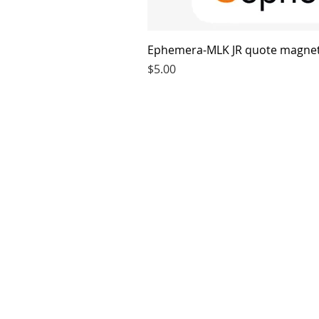
Ephemera-MLK JR quote magne
Price
$5.00