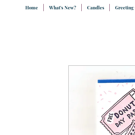
Home
What's New?
Candles
Greeting