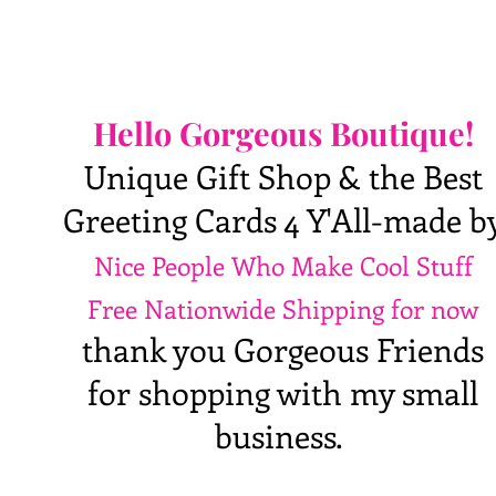
Hello Gorgeous Boutique!
Unique Gift Shop & the Best
Greeting Cards 4 Y'All-made b
Nice People Who Make Cool Stuff
Free Nationwide Shipping for now
thank you Gorgeous Friends
for shopping with my small
business.