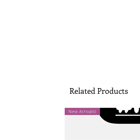
Related Products
New Arrivals!