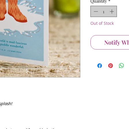
Quantity
*
Out of Stock
Notify W
splash!