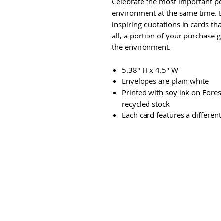
Celebrate the most important pe
environment at the same time. B
inspiring quotations in cards t
all, a portion of your purchase g
the environment.
5.38" H x 4.5" W
Envelopes are plain white
Printed with soy ink on Fore
recycled stock
Each card features a differen