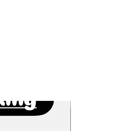
New Arrivals!