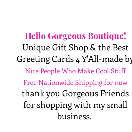
Hello Gorgeous Boutique!
Unique Gift Shop & the Best
Greeting Cards 4 Y'All-made b
Nice People Who Make Cool Stuff
Free Nationwide Shipping for now
thank you Gorgeous Friends
for shopping with my small
business.