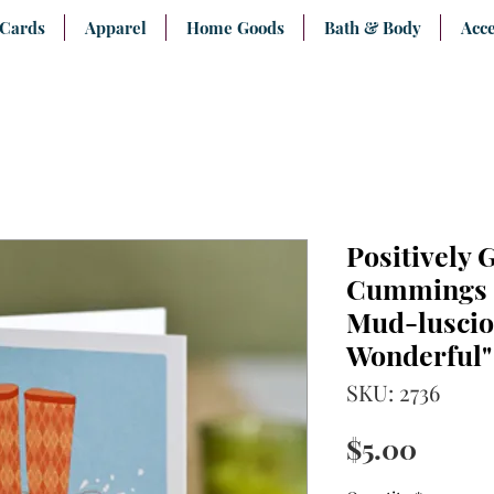
 Cards
Apparel
Home Goods
Bath & Body
Acce
Positively 
Cummings "
Mud-luscio
Wonderful"
SKU: 2736
Price
$5.00