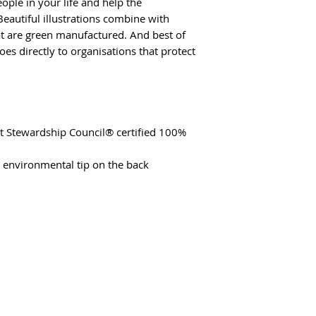
ople in your life and help the
eautiful illustrations combine with
hat are green manufactured. And best of
oes directly to organisations that protect
st Stewardship Council® certified 100%
t environmental tip on the back