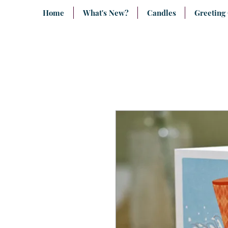
Home
What's New?
Candles
Greeting