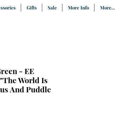
ssories
Gifts
Sale
More Info
More...
Green - EE
The World Is
us And Puddle