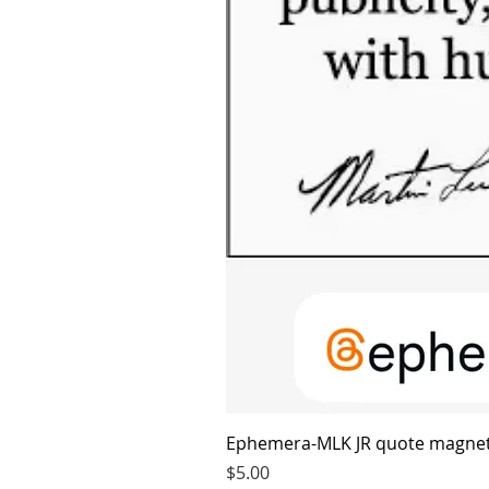
Ephemera-MLK JR quote magne
Price
$5.00