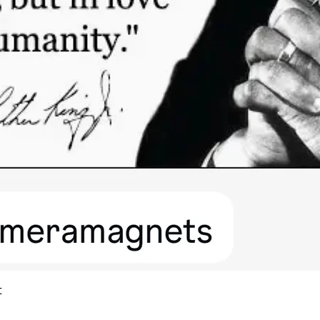
Quick View
t