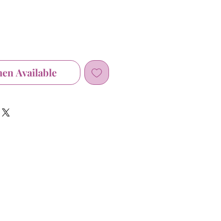
hen Available