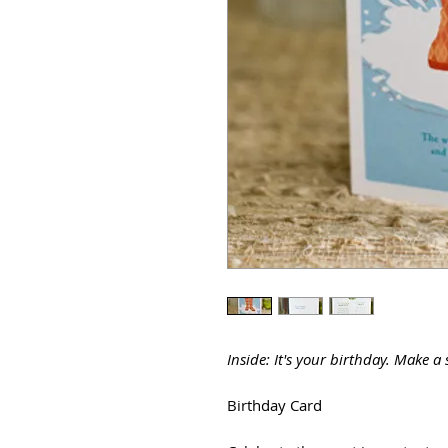
Inside: It's your birthday. Make a 
Birthday Card