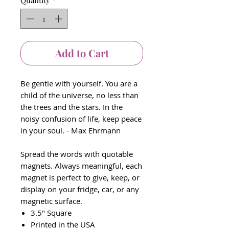
Quantity
*
Add to Cart
Be gentle with yourself. You are a
child of the universe, no less than
the trees and the stars. In the
noisy confusion of life, keep peace
in your soul. - Max Ehrmann
Spread the words with quotable
magnets. Always meaningful, each
magnet is perfect to give, keep, or
display on your fridge, car, or any
magnetic surface.
3.5" Square
Printed in the USA