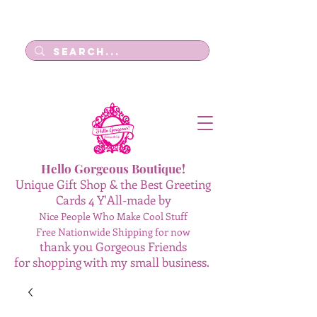
Log In
Hello Gorgeous Boutique!
Unique Gift Shop & the Best Greeting
Cards 4 Y'All-made by
Nice People Who Make Cool Stuff
Free Nationwide Shipping for now
thank you Gorgeous Friends
for shopping with my small business.