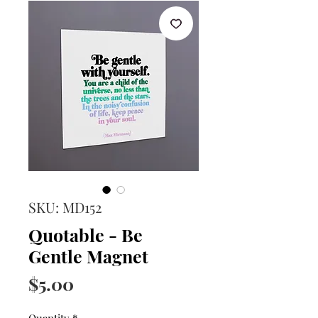
SKU: MD152
Quotable - Be
Gentle Magnet
Price
$5.00