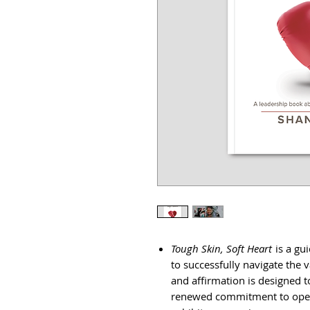
Tough Skin, Soft Heart
is a gu
to successfully navigate the v
and affirmation is designed 
renewed commitment to opera