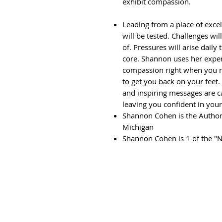
exhibit compassion.
Leading from a place of exce
will be tested. Challenges w
of. Pressures will arise daily
core. Shannon uses her expert
compassion right when you ne
to get you back on your feet.
and inspiring messages are c
leaving you confident in you
Shannon Cohen is the Author
Michigan
Shannon Cohen is 1 of the "