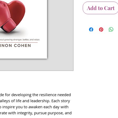
Add to Cart
ide for developing the resilience needed
alleys of life and leadership. Each story
to inspire you to awaken each day with
te with integrity, pursue purpose, and