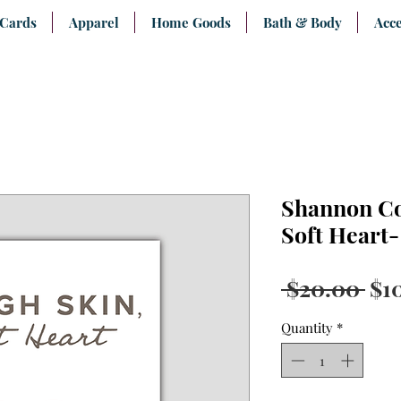
 Cards
Apparel
Home Goods
Bath & Body
Acce
Shannon Co
Soft Heart
Reg
 $20.00 
$1
Pri
Quantity
*