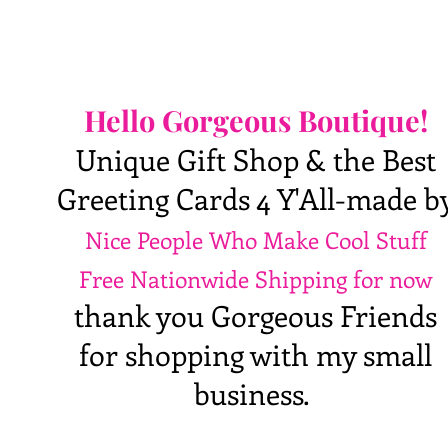
Hello Gorgeous Boutique!
Unique Gift Shop & the Best
Greeting Cards 4 Y'All-made b
Nice People Who Make Cool Stuff
Free Nationwide Shipping for now
thank you Gorgeous Friends
for shopping with my small
business.