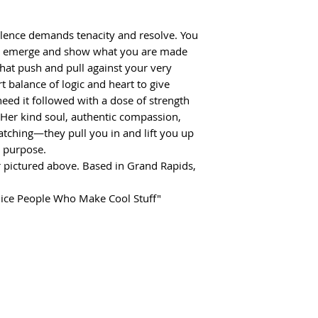
llence demands tenacity and resolve. You
ill emerge and show what you are made
 that push and pull against your very
 balance of logic and heart to give
ed it followed with a dose of strength
 Her kind soul, authentic compassion,
atching—they pull you in and lift you up
r purpose.
 pictured above. Based in Grand Rapids,
Nice People Who Make Cool Stuff"