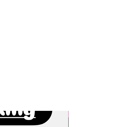
New Arrivals!