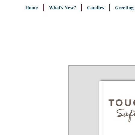
Home
What's New?
Candles
Greeting