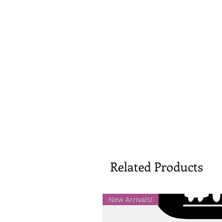
Related Products
New Arrivals!