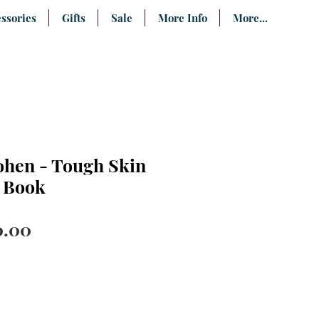
ssories
Gifts
Sale
More Info
More...
hen - Tough Skin
- Book
ular
Sale
0.00
ce
Price