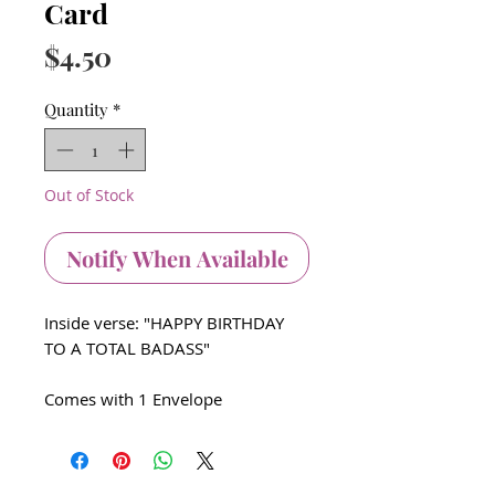
Card
Price
$4.50
Quantity
*
Out of Stock
Notify When Available
Inside verse: "HAPPY BIRTHDAY
TO A TOTAL BADASS"
Comes with 1 Envelope