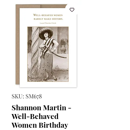
SKU: SM678
Shannon Martin -
Well-Behaved
Women Birthday