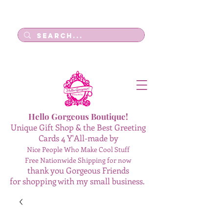
Log In
Hello Gorgeous Boutique!
Unique Gift Shop & the Best Greeting
Cards 4 Y'All-made by
Nice People Who Make Cool Stuff
Free Nationwide Shipping for now
thank you Gorgeous Friends
for shopping with my small business.