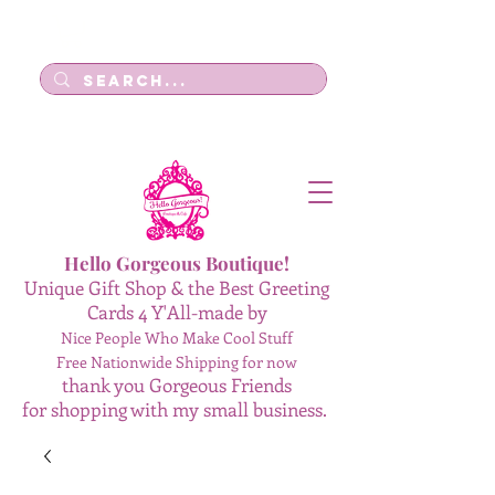
Log In
Hello Gorgeous Boutique!
Unique Gift Shop & the Best Greeting
Cards 4 Y'All-made by
Nice People Who Make Cool Stuff
Free Nationwide Shipping for now
thank you Gorgeous Friends
for shopping with my small business.