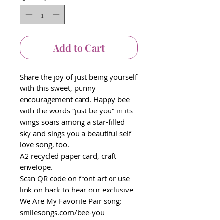
Add to Cart
Share the joy of just being yourself
with this sweet, punny
encouragement card. Happy bee
with the words “just be you” in its
wings soars among a star-filled
sky and sings you a beautiful self
love song, too.
A2 recycled paper card, craft
envelope.
Scan QR code on front art or use
link on back to hear our exclusive
We Are My Favorite Pair song:
smilesongs.com/bee-you