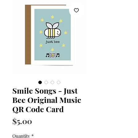
Smile Songs - Just
Bee Original Music
QR Code Card
Price
$5.00
Quantity
*