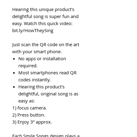
Hearing this unique product's
delightful song is super fun and
easy. Watch this quick video:
bit.ly/HowTheySing
Just scan the QR code on the art
with your smart phone.
No apps or installation
required.
Most smartphones read QR
codes instantly.
Hearing this product's
delightful, original song is as
easy as:
1) focus camera.
2) Press button.
3) Enjoy 3” approx.
Each Smile Songs design plays a