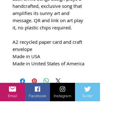
handcrafted, exclusive song that
amplifies its sunny art and
message. QR and link on art play
it, no plastic chips required.
A2 recycled paper card and craft
envelope
Made in USA
Made in United States of America
Email
Facebook
Instagram
Twitter
Related Products