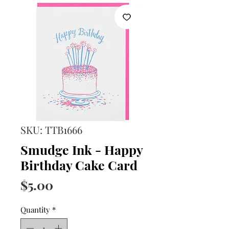
SKU: TTB1666
Smudge Ink - Happy
Birthday Cake Card
Price
$5.00
Quantity
*