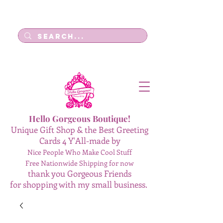
Log In
Hello Gorgeous Boutique!
Unique Gift Shop & the Best Greeting
Cards 4 Y'All-made by
Nice People Who Make Cool Stuff
Free Nationwide Shipping for now
thank you Gorgeous Friends
for shopping with my small business.