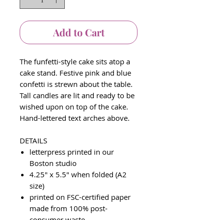
Add to Cart
The funfetti-style cake sits atop a
cake stand. Festive pink and blue
confetti is strewn about the table.
Tall candles are lit and ready to be
wished upon on top of the cake.
Hand-lettered text arches above.
DETAILS
letterpress printed in our
Boston studio
4.25" x 5.5" when folded (A2
size)
printed on FSC-certified paper
made from 100% post-
consumer waste