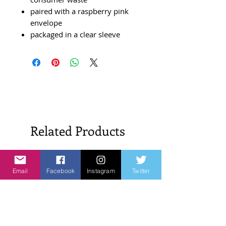
paired with a raspberry pink
envelope
packaged in a clear sleeve
Related Products
New Arrivals!
New Arrivals!
Email
Facebook
Instagram
Twitter