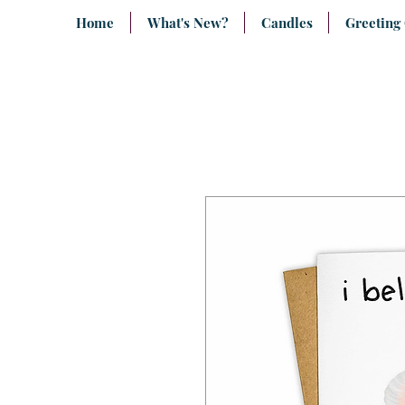
Home
What's New?
Candles
Greeting