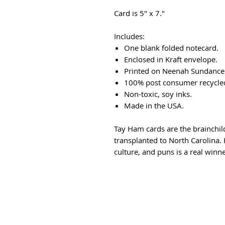
Card is 5" x 7."
Includes:
One blank folded notecard.
Enclosed in Kraft envelope.
Printed on Neenah Sundance 
100% post consumer recycled
Non-toxic, soy inks.
Made in the USA.
Tay Ham cards are the brainchil
transplanted to North Carolina. H
culture, and puns is a real winne