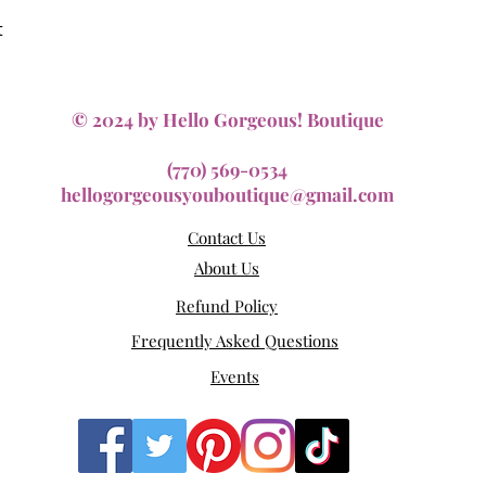
Quick View
t
© 2024 by Hello Gorgeous! Boutique
(770) 569-0534
hellogorgeousyouboutique@gmail.com
Contact Us
About Us
Refund Policy
Frequently Asked Questions
Events