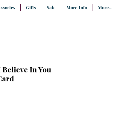
ssories
Gifts
Sale
More Info
More...
 Believe In You
Card