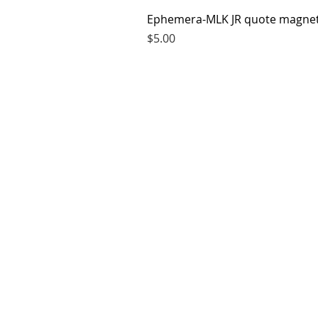
Ephemera-MLK JR quote magne
Price
$5.00