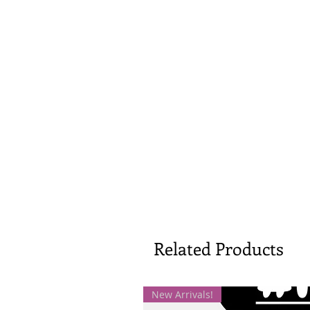
Related Products
New Arrivals!