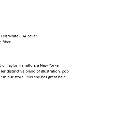
Felt White 80# cover.
 fiber.
d of Taylor Hamilton, a New Yorker
er distinctive blend of illustration, pop
r in our store! Plus she has great hair.