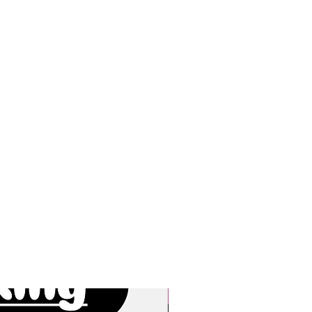
New Arrivals!