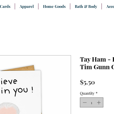
 Cards
Apparel
Home Goods
Bath & Body
Acce
Tay Ham - I
Tim Gunn 
Price
$5.50
Quantity
*