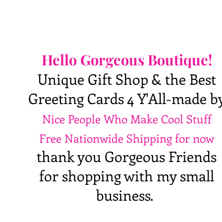
Hello Gorgeous Boutique!
Unique Gift Shop & the Best
Greeting Cards 4 Y'All-made b
Nice People Who Make Cool Stuff
Free Nationwide Shipping for now
thank you Gorgeous Friends
for shopping with my small
business.