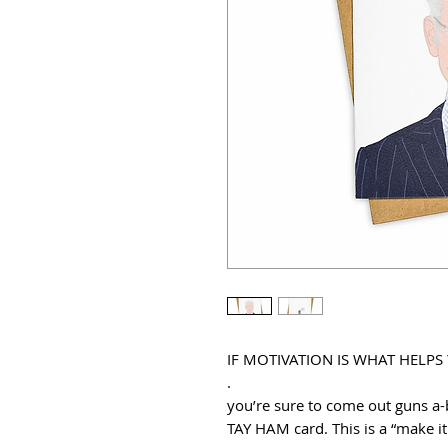
IF MOTIVATION IS WHAT HELPS
.
you’re sure to come out guns a-b
TAY HAM card. This is a “make 