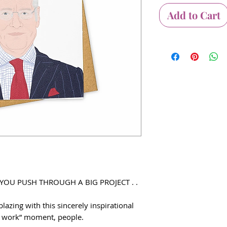
Add to Cart
 YOU PUSH THROUGH A BIG PROJECT . .
lazing with this sincerely inspirational
it work” moment, people.