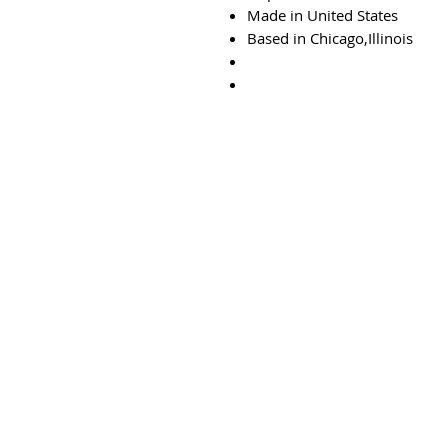
Made in United States
Based in Chicago,Illinois