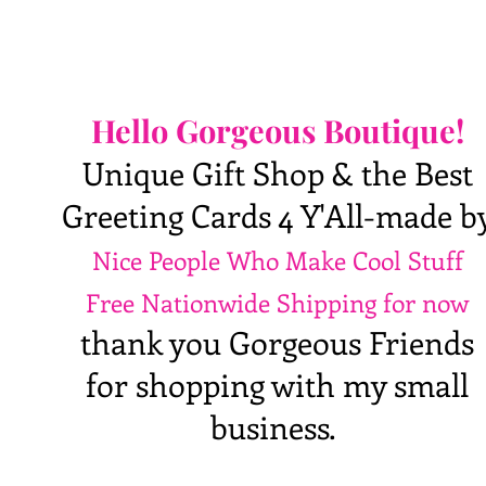
Hello Gorgeous Boutique!
Unique Gift Shop & the Best
Greeting Cards 4 Y'All-made b
Nice People Who Make Cool Stuff
Free Nationwide Shipping for now
thank you Gorgeous Friends
for shopping with my small
business.