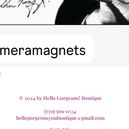
Quick View
t
© 2024 by Hello Gorgeous! Boutique
(770) 569-0534
hellogorgeousyouboutique@gmail.com