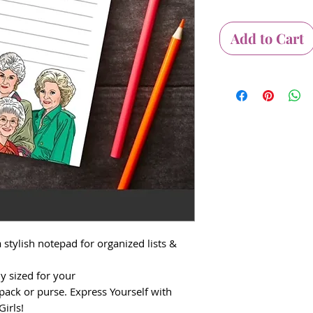
Add to Cart
 stylish notepad for organized lists &
ly sized for your
pack or purse. Express Yourself with
irls!