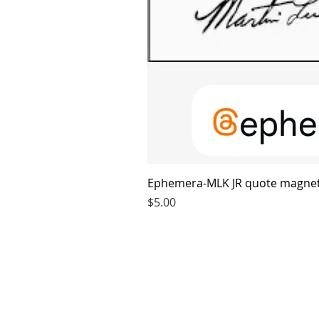
Ephemera-MLK JR quote magne
Price
$5.00