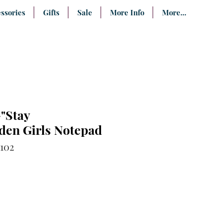
ssories
Gifts
Sale
More Info
More...
"Stay
den Girls Notepad
102