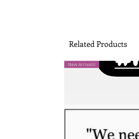
Related Products
New Arrivals!