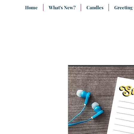
Home
What's New?
Candles
Greeting