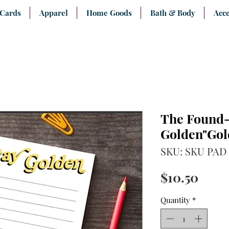
 Cards
Apparel
Home Goods
Bath & Body
Acce
The Found-
Golden"Gol
SKU: SKU PAD 
Price
$10.50
Quantity
*