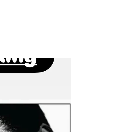
New Arrivals!