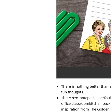
There is nothing better than a
fun thoughts.
This 5"x8" notepad is perfect
office,classroomkitchen,back
inspiration from The Golden G