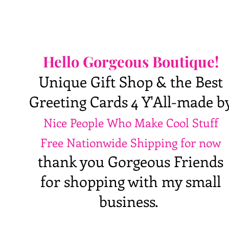
Hello Gorgeous Boutique!
Unique Gift Shop & the Best
Greeting Cards 4 Y'All-made b
Nice People Who Make Cool Stuff
Free Nationwide Shipping for now
thank you Gorgeous Friends
for shopping with my small
business.