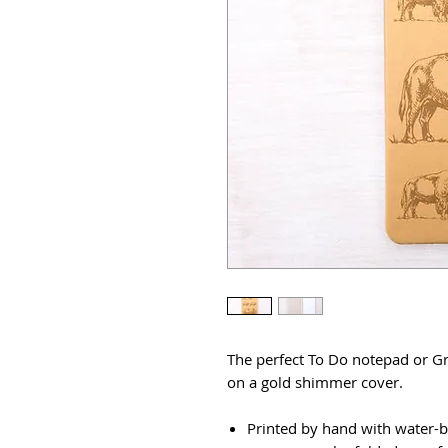
The perfect To Do notepad or Gr
on a gold shimmer cover.
Printed by hand with water-b