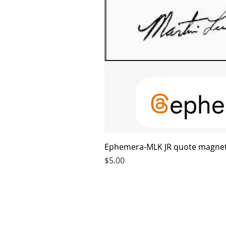
Ephemera-MLK JR quote magne
Price
$5.00