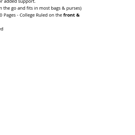
or added support.
on the go and fits in most bags & purses)
0 Pages - College Ruled on the
front &
ed