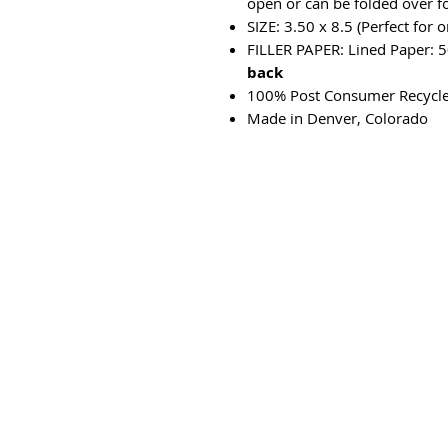
open or can be folded over f
SIZE: 3.50 x 8.5 (Perfect for 
FILLER PAPER: Lined Paper: 5
back
100% Post Consumer Recycl
Made in Denver, Colorado