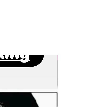
New Arrivals!