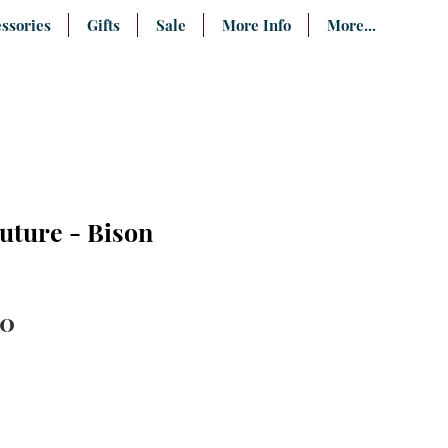
ssories
Gifts
Sale
More Info
More...
uture - Bison
lar
Sale
00
e
Price