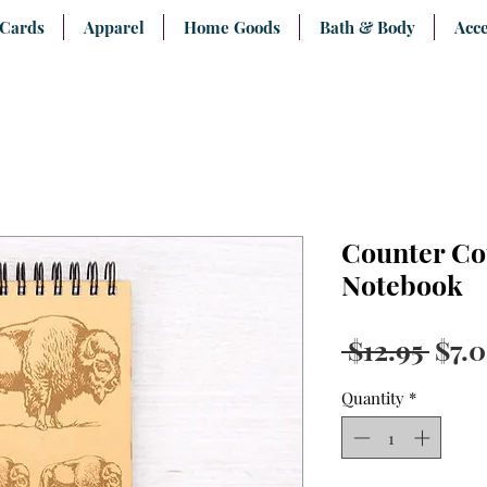
 Cards
Apparel
Home Goods
Bath & Body
Acce
Counter Co
Notebook
Regu
 $12.95 
$7.
Pric
Quantity
*