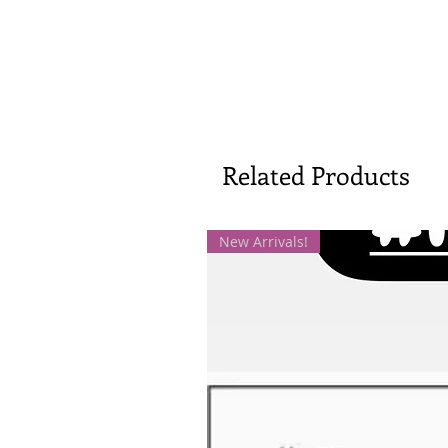
Related Products
New Arrivals!