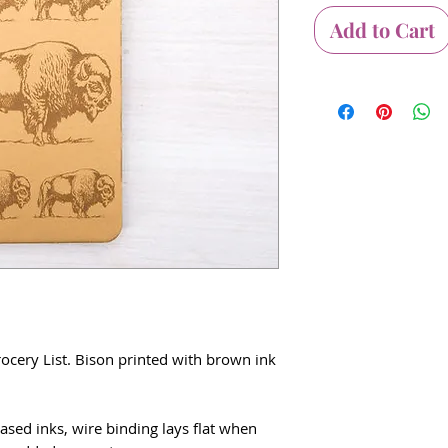
Add to Cart
ocery List. Bison printed with brown ink
ased inks, wire binding lays flat when