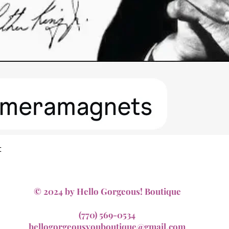
Quick View
t
© 2024 by Hello Gorgeous! Boutique
(770) 569-0534
hellogorgeousyouboutique@gmail.com