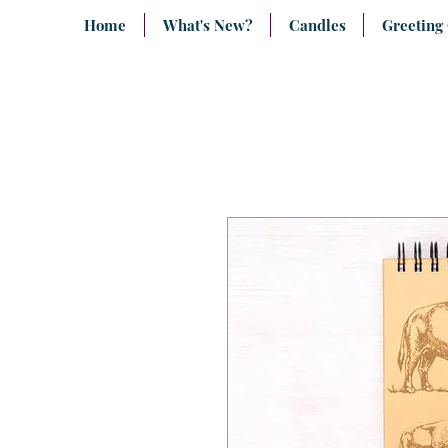
Home
What's New?
Candles
Greeting