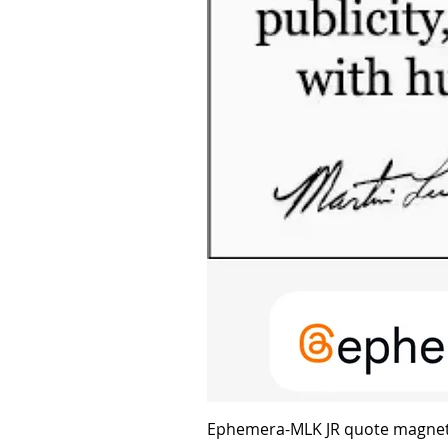
Ephemera-MLK JR quote magne