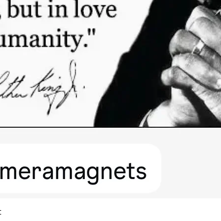
Quick View
t