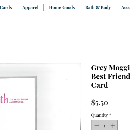
 Cards
Apparel
Home Goods
Bath & Body
Acce
Grey Moggi
Best Friend
Card
Price
$5.50
Quantity
*