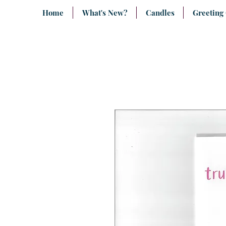
Home
What's New?
Candles
Greeting