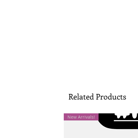
Related Products
New Arrivals!