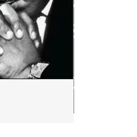
Ephemera:MLK Jr. quote m