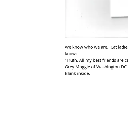
We know who we are. Cat ladies.
know;
"Truth. All my best friends are ca
Grey Moggie of Washington DC c
Blank inside.