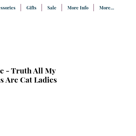
ssories
Gifts
Sale
More Info
More...
e - Truth All My
s Are Cat Ladies