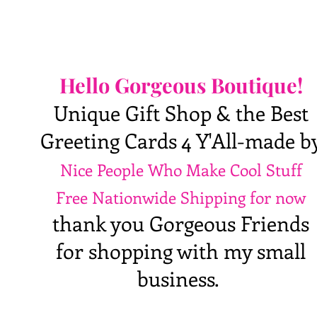
Hello Gorgeous Boutique!
Unique Gift Shop & the Best
Greeting Cards 4 Y'All-made b
Nice People Who Make Cool Stuff
Free Nationwide Shipping for now
thank you Gorgeous Friends
for shopping with my small
business.