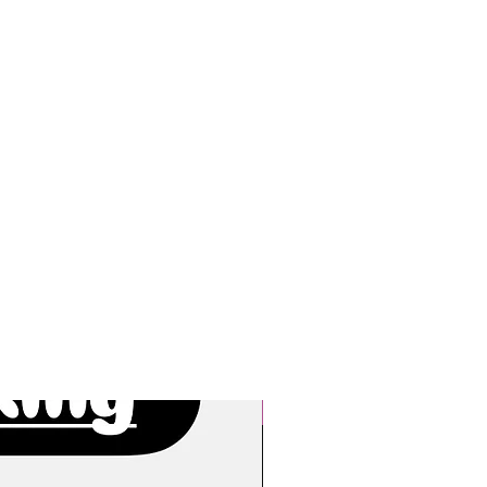
New Arrivals!