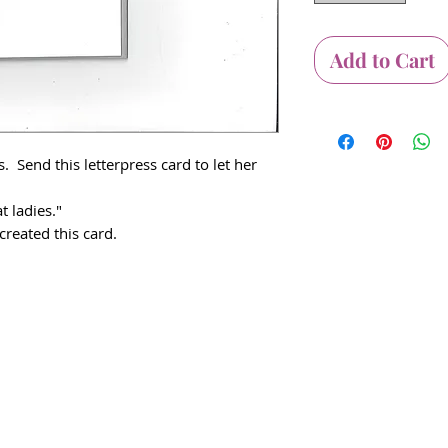
Add to Cart
 Send this letterpress card to let her
t ladies."
reated this card.