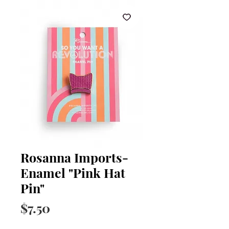
Rosanna Imports-
Enamel "Pink Hat
Pin"
Price
$7.50