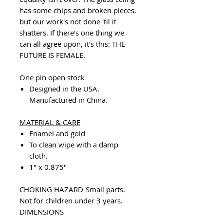
has some chips and broken pieces,
but our work's not done 'til it
shatters. If there's one thing we
can all agree upon, it's this: THE
FUTURE IS FEMALE.
One pin open stock
Designed in the USA.
Manufactured in China.
MATERIAL & CARE
Enamel and gold
To clean wipe with a damp
cloth.
1" x 0.875"
CHOKING HAZARD-Small parts.
Not for children under 3 years.
DIMENSIONS