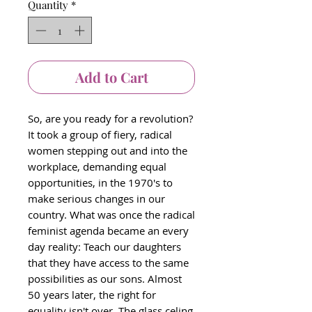
Quantity
*
Add to Cart
So, are you ready for a revolution?
It took a group of fiery, radical
women stepping out and into the
workplace, demanding equal
opportunities, in the 1970's to
make serious changes in our
country. What was once the radical
feminist agenda became an every
day reality: Teach our daughters
that they have access to the same
possibilities as our sons. Almost
50 years later, the right for
equality isn't over. The glass celing