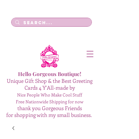
Log In
Hello Gorgeous Boutique!
Unique Gift Shop & the Best Greeting
Cards 4 Y'All-made by
Nice People Who Make Cool Stuff
Free Nationwide Shipping for now
thank you Gorgeous Friends
for shopping with my small business.