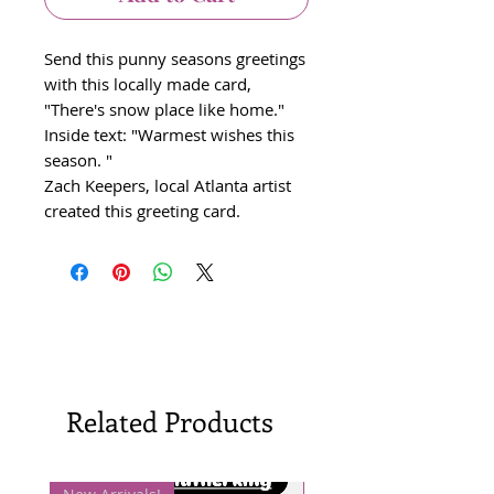
Send this punny seasons greetings
with this locally made card,
"There's snow place like home."
Inside text: "Warmest wishes this
season. "
Zach Keepers, local Atlanta artist
created this greeting card.
Related Products