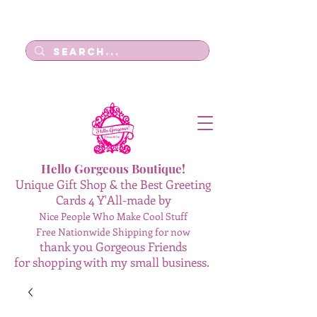
Log In
Hello Gorgeous Boutique!
Unique Gift Shop & the Best Greeting
Cards 4 Y'All-made by
Nice People Who Make Cool Stuff
Free Nationwide Shipping for now
thank you Gorgeous Friends
for shopping with my small business.