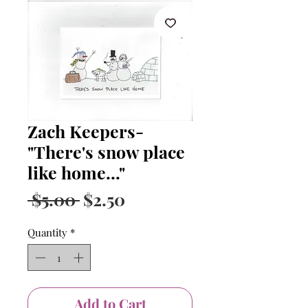
Zach Keepers-
"There's snow place
like home..."
Regular
Sale
 $5.00 
$2.50
Price
Price
Quantity
*
Add to Cart